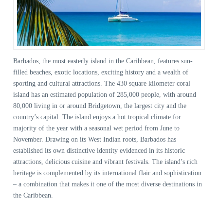
Barbados, the most easterly island in the Caribbean, features sun-
filled beaches, exotic locations, exciting history and a wealth of
sporting and cultural attractions. The 430 square kilometer coral
island has an estimated population of 285,000 people, with around
80,000 living in or around Bridgetown, the largest city and the
country’s capital. The island enjoys a hot tropical climate for
majority of the year with a seasonal wet period from June to
November. Drawing on its West Indian roots, Barbados has
established its own distinctive identity evidenced in its historic
attractions, delicious cuisine and vibrant festivals. The island’s rich
heritage is complemented by its international flair and sophistication
– a combination that makes it one of the most diverse destinations in
the Caribbean.