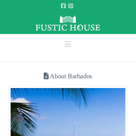
Facebook
Pinterest
Navigation
About Barbados